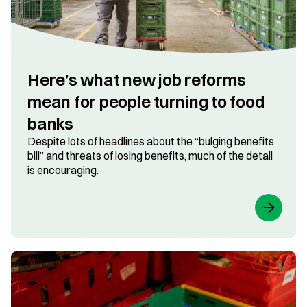
Here’s what new job reforms
mean for people turning to food
banks
Despite lots of headlines about the “bulging benefits
bill” and threats of losing benefits, much of the detail
is encouraging.