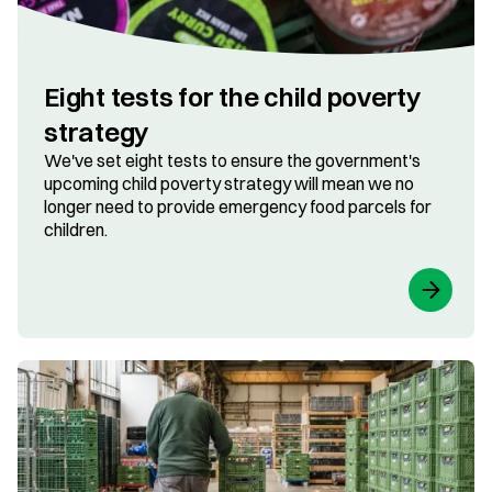
​​Eight tests for the child poverty
strategy
We've set eight tests to ensure the government's
upcoming child poverty strategy will mean we no
longer need to provide emergency food parcels for
children.