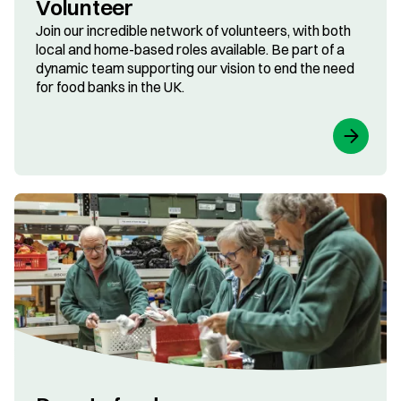
Volunteer
Join our incredible network of volunteers, with both
local and home-based roles available. Be part of a
dynamic team supporting our vision to end the need
for food banks in the UK.