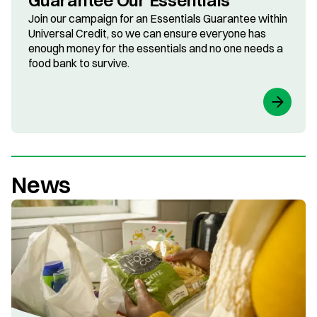
Guarantee Our Essentials
Join our campaign for an Essentials Guarantee within
Universal Credit, so we can ensure everyone has
enough money for the essentials and no one needs a
food bank to survive.
News