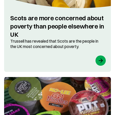
Scots are more concerned about
poverty than people elsewhere in
UK
Trussell has revealed that Scots are the people in
the UK most concerned about poverty.