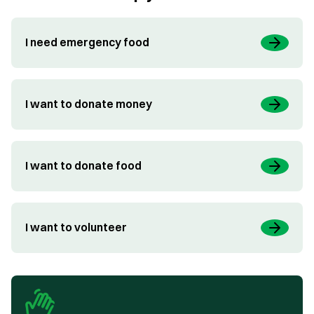
I need emergency food
I want to donate money
I want to donate food
I want to volunteer