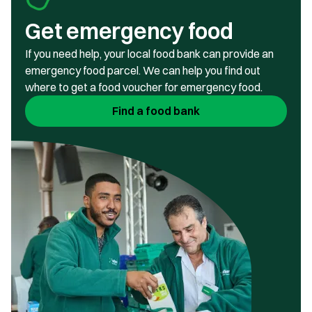
Get emergency food
If you need help, your local food bank can provide an
emergency food parcel. We can help you find out
where to get a food voucher for emergency food.
Find a food bank