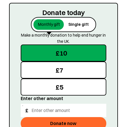
Donate today
Monthly gift
Single gift
Make a monthly donation to help end hunger in
the UK.
£
10
£
7
£
5
Enter other amount
£
Donate now