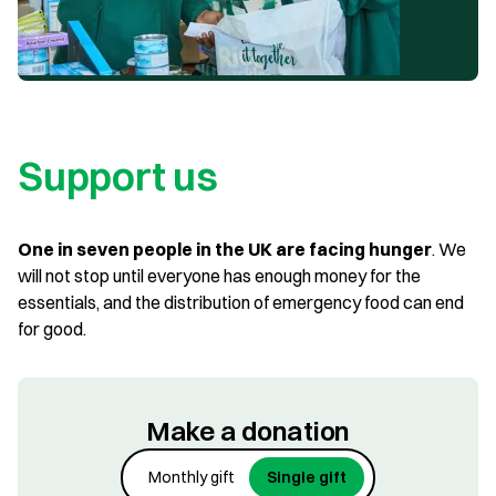
Support us
One in seven people in the UK are facing hunger
. We
will not stop until everyone has enough money for the
essentials, and the distribution of emergency food can end
for good.
Make a donation
Monthly gift
Single gift