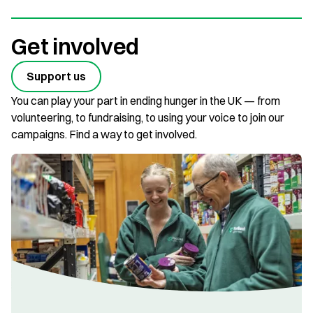
Get involved
Support us
You can play your part in ending hunger in the UK — from
volunteering, to fundraising, to using your voice to join our
campaigns. Find a way to get involved.