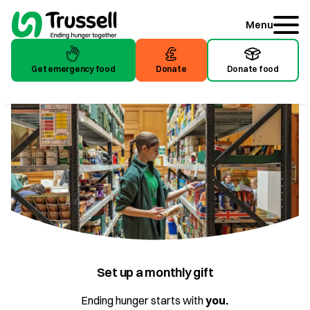
Menu
Get emergency food
Donate
Donate food
Get emergency food
Donate
Donate food
Set up a monthly gift
Ending hunger starts with
you.