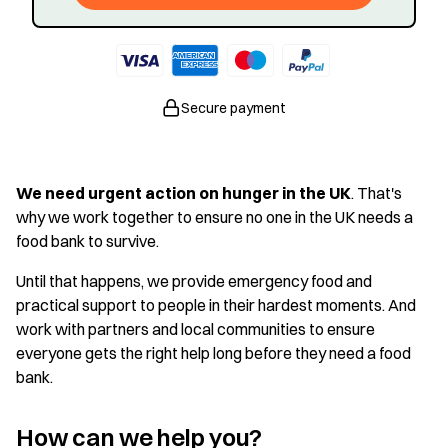
Secure payment
We need urgent action on hunger in the UK
. That's
why we work together to ensure no one in the UK needs a
food bank to survive.
Until that happens, we provide emergency food and
practical support to people in their hardest moments. And
work with partners and local communities to ensure
everyone gets the right help long before they need a food
bank.
How can we help you?