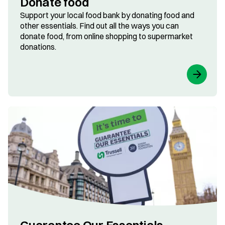
Donate food
Support your local food bank by donating food and
other essentials. Find out all the ways you can
donate food, from online shopping to supermarket
donations.