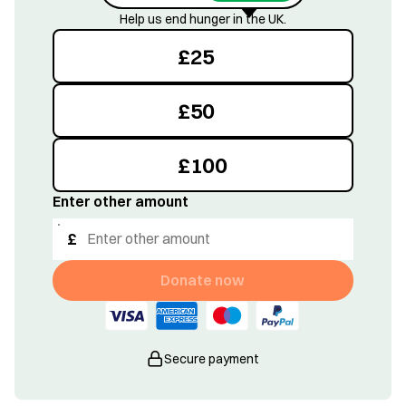
Help us end hunger in the UK.
£
25
£
50
£
100
Enter other amount
£
Donate now
Secure payment