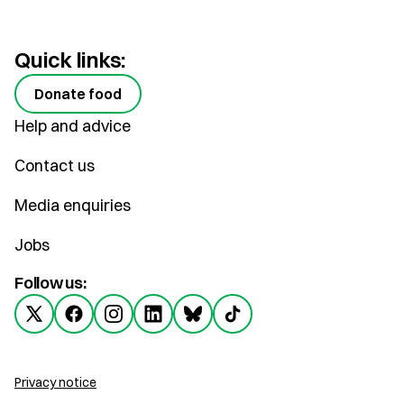
Quick links:
Donate food
Help and advice
Contact us
Media enquiries
Jobs
Follow us:
Privacy notice