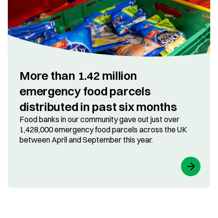
More than 1.42 million
emergency food parcels
distributed in past six months
Food banks in our community gave out just over
1,428,000 emergency food parcels across the UK
between April and September this year.