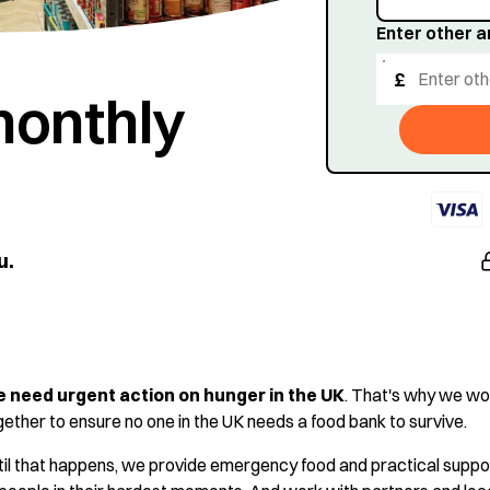
Enter other 
£
monthly
u.
 need urgent action on hunger in the UK
. That's why we wo
gether to ensure no one in the UK needs a food bank to survive.
til that happens, we provide emergency food and practical suppo