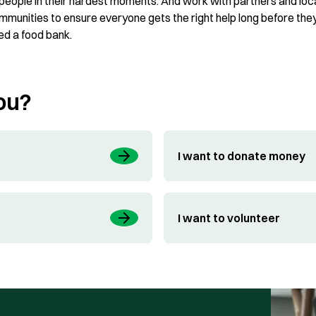
 people in their hardest moments. And work with partners and loc
mmunities to ensure everyone gets the right help long before the
ed a food bank.
ou?
I want to donate money
I want to volunteer