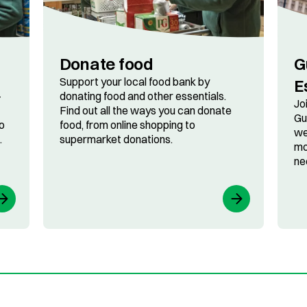
Donate food
G
Support your local food bank by
E
-
donating food and other essentials.
Jo
Find out all the ways you can donate
Gu
o
food, from online shopping to
we
.
supermarket donations.
mo
ne