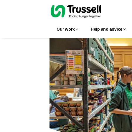
Our work
Help and advice