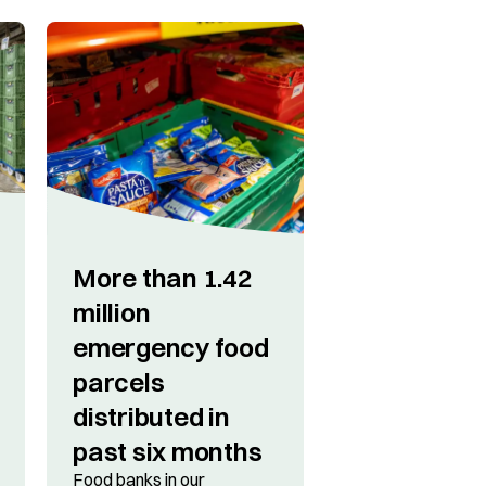
More than 1.42
million
emergency food
parcels
distributed in
past six months
Food banks in our