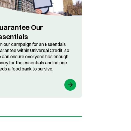
uarantee Our
ssentials
in our campaign for an Essentials
arantee within Universal Credit, so
 can ensure everyone has enough
ney for the essentials and no one
eds a food bank to survive.