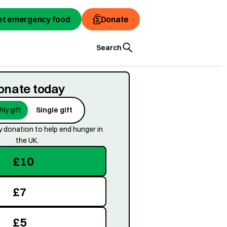
et emergency food
et emergency food
Donate
Donate
Search
onate today
ly gift
Single gift
 donation to help end hunger in
the UK.
£
10
£
7
£
5