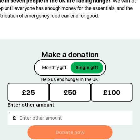
e in seven people in the UK are facing hunger
. We will not
op until everyone has enough money for the essentials, and the
stribution of emergency food can end for good.
Make a donation
Monthly gift
Single gift
Help us end hunger in the UK.
£
25
£
50
£
100
Enter other amount
£
Donate now