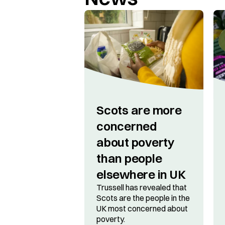
Scots are more
concerned
about poverty
than people
elsewhere in UK
Trussell has revealed that
Scots are the people in the
UK most concerned about
poverty.