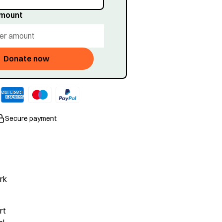
amount
Donate now
Secure payment
rk
rt