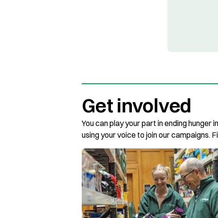
Get involved
You can play your part in ending hunger i
using your voice to join our campaigns. F