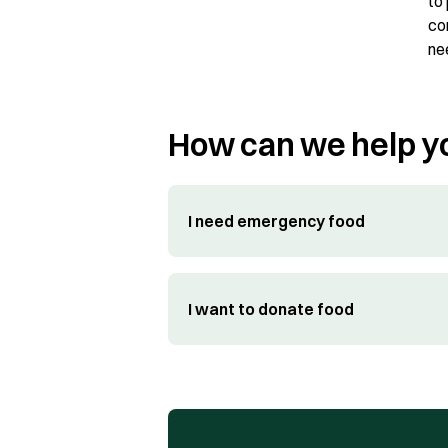
to
co
ne
How can we help y
I need emergency food
I want to donate food