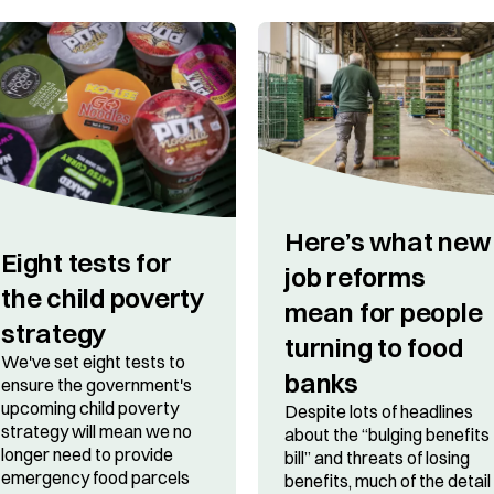
Here’s what new
​​Eight tests for
job reforms
the child poverty
mean for people
strategy
turning to food
We've set eight tests to
banks
ensure the government's
upcoming child poverty
Despite lots of headlines
strategy will mean we no
about the “bulging benefits
longer need to provide
bill” and threats of losing
emergency food parcels
benefits, much of the detail