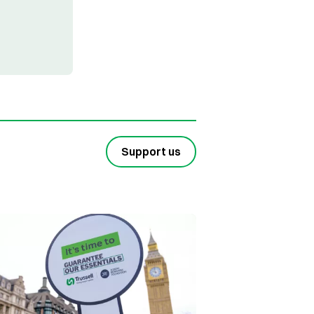
Support us