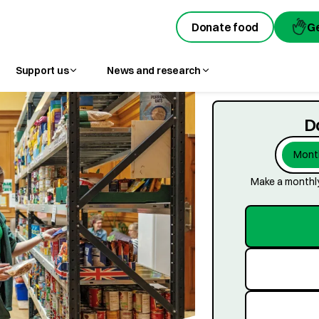
Donate food
Donate food
G
G
Support us
News and research
D
Month
Make a monthly