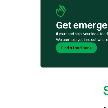
Get emerge
If you need help, your local fo
We can help you find out where
Find a food bank