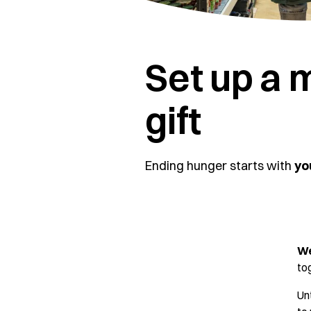
Set up a 
gift
Ending hunger starts with
yo
We
to
Un