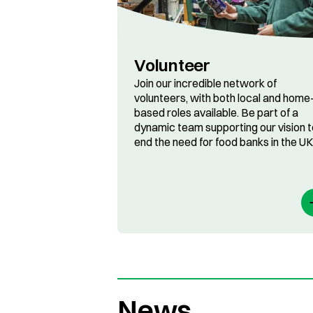
Volunteer
Join our incredible network of
volunteers, with both local and home
based roles available. Be part of a
dynamic team supporting our vision t
end the need for food banks in the UK
News