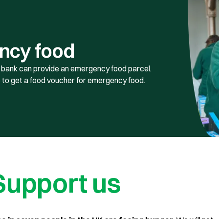
ncy food
od bank can provide an emergency food parcel.
 to get a food voucher for emergency food.
Support us