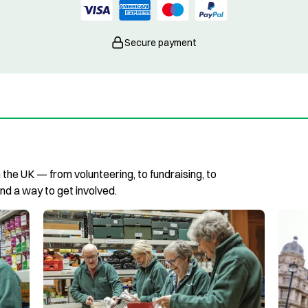
Secure payment
n the UK — from volunteering, to fundraising, to
ind a way to get involved.