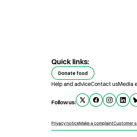
Quick links:
Donate food
Help and advice
Contact us
Media e
Follow us:
Privacy notice
Make a complaint
Customer se