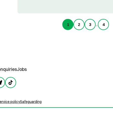
1
2
3
...
4
nquiries
Jobs
rvice policy
Safeguarding