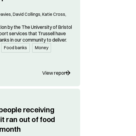
avies, David Collings, Katie Cross,
on by the The University of Bristol
port services that Trussell have
anks in our community to deliver.
Food banks
Money
View report
 people receiving
t ran out of food
t month