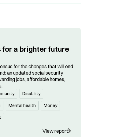
 for a brighter future
sensus for the changes that will end
and: an updated social security
arding jobs, affordable homes,
s.
munity
Disability
g
Mental health
Money
k
View report