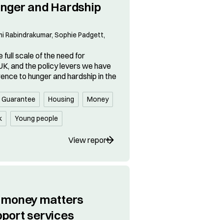
unger and Hardship
 Rabindrakumar, Sophie Padgett,
 full scale of the need for
UK, and the policy levers we have
rence to hunger and hardship in the
s Guarantee
Housing
Money
k
Young people
View report
r money matters
pport services