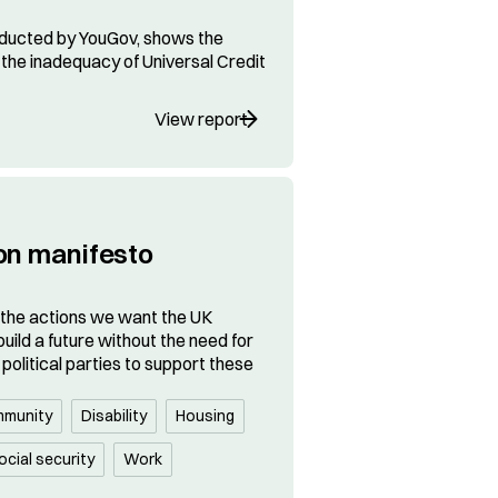
ducted by YouGov, shows the
the inadequacy of Universal Credit
View report
on manifesto
 the actions we want the UK
uild a future without the need for
political parties to support these
munity
Disability
Housing
ocial security
Work