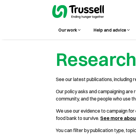
Our work
Help and advice
Research
See our latest publications, including r
Our policy asks and campaigning are r
community, and the people who use t
We use our evidence to campaign for c
food bank to survive.
See more about
You can filter by publication type, topi