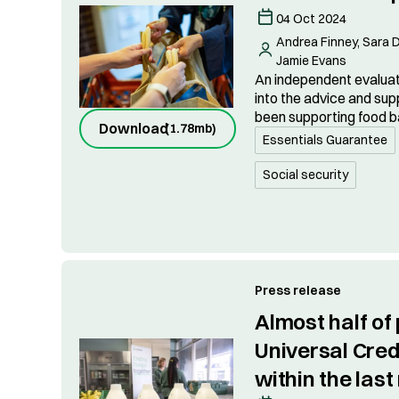
04 Oct 2024
Andrea Finney, Sara D
Jamie Evans
An independent evaluati
into the advice and sup
been supporting food b
Download
(
1.78mb
)
Essentials Guarantee
Social security
Press release
Almost half of
Universal Credi
within the las