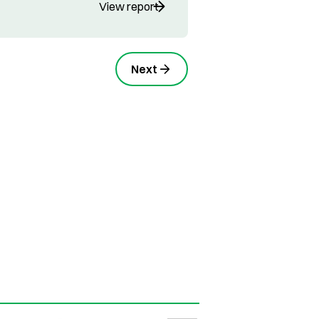
View report
Next