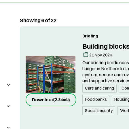
Showing 6 of 22
Briefing
Building blocks
21 Nov 2024
Our briefing builds con
hunger in Northern Irel
system, secure and rew
and supportive service
Care and caring
Com
Food banks
Housin
Download
(
2.84mb
)
Social security
Wor