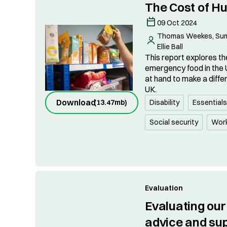
The Cost of H
09 Oct 2024
Thomas Weekes, Sumi
Ellie Ball
This report explores the
emergency food in the 
at hand to make a diffe
UK.
Download
(
13.47mb
)
Disability
Essential
Social security
Wor
Evaluation
Evaluating ou
advice and su