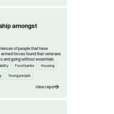
dship amongst
riences of people that have
e armed forces found that veterans
ks and going without essentials.
bility
Food banks
Housing
y
Young people
View report