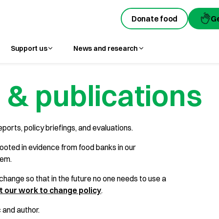
Donate food
G
Support us
News and research
 & publications
eports, policy briefings, and evaluations.
ooted in evidence from food banks in our
hem.
hange so that in the future no one needs to use a
 our work to change policy
.
c and author.