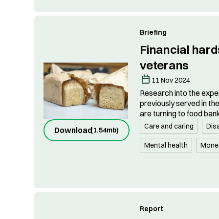
Briefing
Financial har
veterans
11 Nov 2024
Research into the expe
previously served in th
are turning to food ban
Care and caring
Disa
Download
(
1.54mb
)
Mental health
Mone
Report