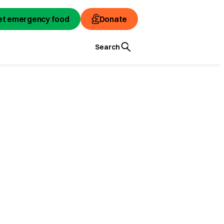
et emergency food
Donate
Search