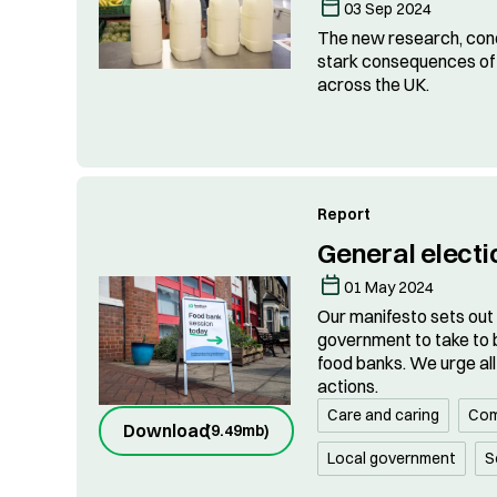
03 Sep 2024
The new research, con
stark consequences of 
across the UK.
Report
General electi
01 May 2024
Our manifesto sets out
government to take to b
food banks. We urge all 
actions.
Care and caring
Com
Download
(
9.49mb
)
Local government
S