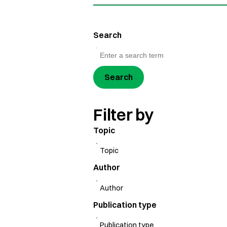
Search
Search
Filter by
Topic
Author
Publication type