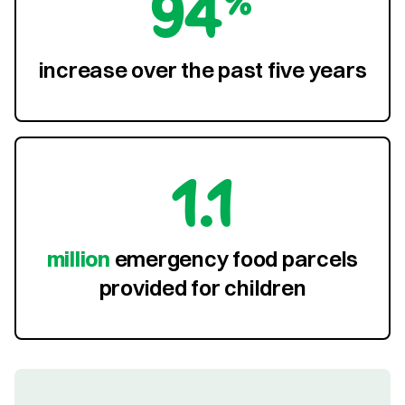
94%
increase over the past five years
1.1
million
emergency food parcels
provided for children