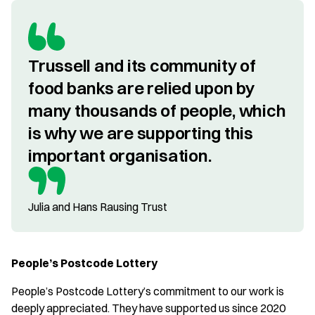
Trussell and its community of 
food banks are relied upon by 
many thousands of people, which 
is why we are supporting this 
important organisation.
Julia and Hans Rausing Trust
People’s Postcode Lottery
People’s Postcode Lottery’s commitment to our work is
deeply appreciated. They have supported us since 2020