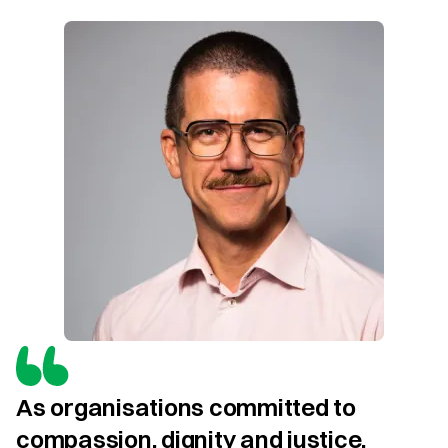
As organisations committed to 
compassion, dignity and justice, 