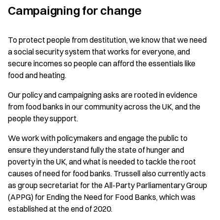
Campaigning for change
To protect people from destitution, we know that we need
a social security system that works for everyone, and
secure incomes so people can afford the essentials like
food and heating.
Our policy and campaigning asks are rooted in evidence
from food banks in our community across the UK, and the
people they support.
We work with policymakers and engage the public to
ensure they understand fully the state of hunger and
poverty in the UK, and what is needed to tackle the root
causes of need for food banks. Trussell also currently acts
as group secretariat for the All-Party Parliamentary Group
(APPG) for Ending the Need for Food Banks, which was
established at the end of 2020.