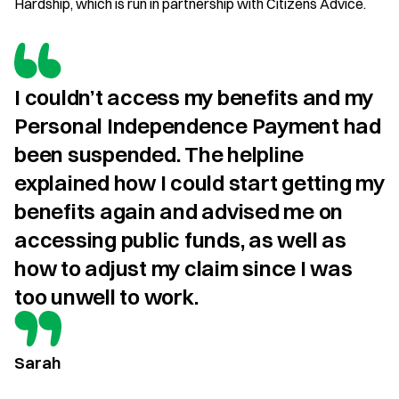
Hardship, which is run in partnership with Citizens Advice.
I couldn’t access my benefits and my 
Personal Independence Payment had 
been suspended. The helpline 
explained how I could start getting my 
benefits again and advised me on 
accessing public funds, as well as 
how to adjust my claim since I was 
too unwell to work.
Sarah