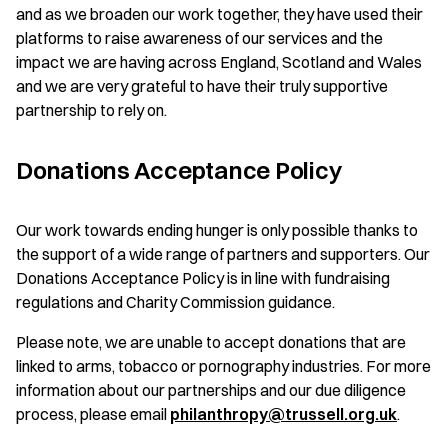
and as we broaden our work together, they have used their
platforms to raise awareness of our services and the
impact we are having across England, Scotland and Wales
and we are very grateful to have their truly supportive
partnership to rely on.
Donations Acceptance Policy
Our work towards ending hunger is only possible thanks to
the support of a wide range of partners and supporters. Our
Donations Acceptance Policy is in line with fundraising
regulations and Charity Commission guidance.
Please note, we are unable to accept donations that are
linked to arms, tobacco or pornography industries. For more
information about our partnerships and our due diligence
process, please email
philanthropy@trussell.org.uk
.