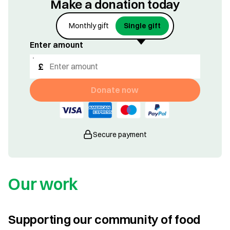
Make a donation today
Monthly gift
Single gift
Enter amount
£
Donate now
Secure payment
Our work
Supporting our community of food