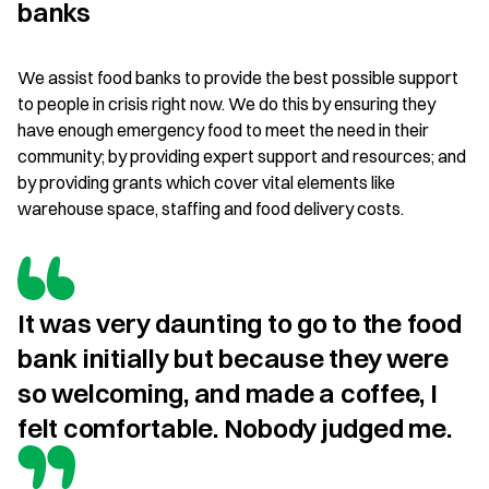
banks
We assist food banks to provide the best possible support
to people in crisis right now. We do this by ensuring they
have enough emergency food to meet the need in their
community; by providing expert support and resources; and
by providing grants which cover vital elements like
warehouse space, staffing and food delivery costs.
It was very daunting to go to the food 
bank initially but because they were 
so welcoming, and made a coffee, I 
felt comfortable. Nobody judged me.