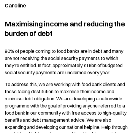
Caroline
Maximising income and reducing the
burden of debt
90% of people coming to food banks are in debt and many
are not receiving the social security payments to which
they’re entitled. In fact, approximately £16bn of budgeted
social security payments are unclaimed every year.
To address this, we are working with food bank clients and
those facing destitution to maximise their income and
minimise debt obligation. We are developing a nationwide
programme with the goal of providing anyone referred to a
food bank in our community with free access to high-quality
benefits and debt management advice. We are also
expanding and developing our national helpline, Help through