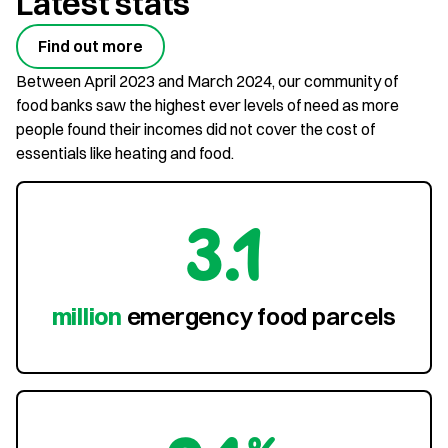
Latest stats
Find out more
Between April 2023 and March 2024, our community of
food banks saw the highest ever levels of need as more
people found their incomes did not cover the cost of
essentials like heating and food.
3.1
million
emergency food parcels