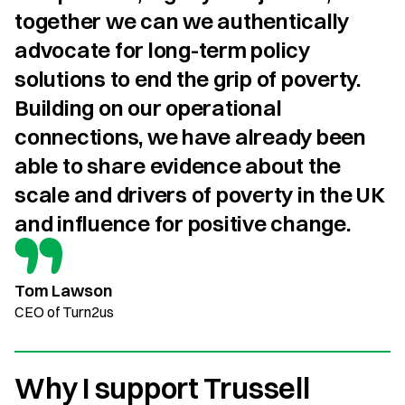
together we can we authentically 
advocate for long-term policy 
solutions to end the grip of poverty. 
Building on our operational 
connections, we have already been 
able to share evidence about the 
scale and drivers of poverty in the UK 
and influence for positive change.
Tom Lawson
CEO of Turn2us
Why I support Trussell