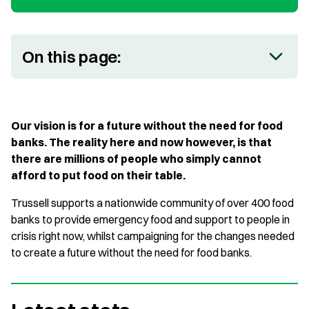
On this page:
Our vision is for a future without the need for food
banks. The reality here and now however, is that
there are millions of people who simply cannot
afford to put food on their table.
Trussell supports a nationwide community of over 400 food
banks to provide emergency food and support to people in
crisis right now, whilst campaigning for the changes needed
to create a future without the need for food banks.