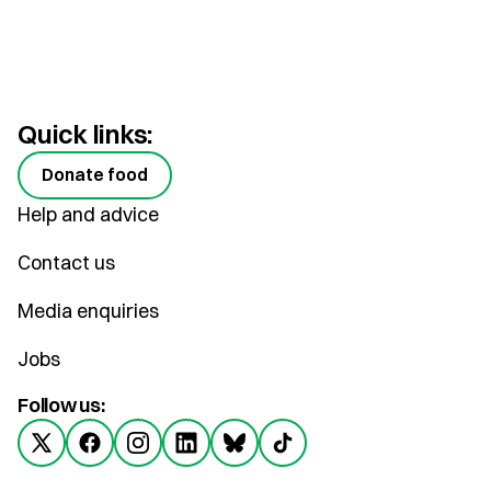
Quick links:
Donate food
Help and advice
Contact us
Media enquiries
Jobs
Follow us: