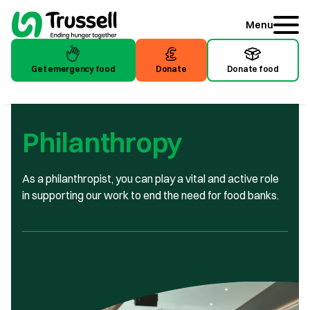
Menu
Get emergency food
Donate
Donate food
Get emergency food
Donate
Donate food
Philanthropy
As a philanthropist, you can play a vital and active role
in supporting our work to end the need for food banks.