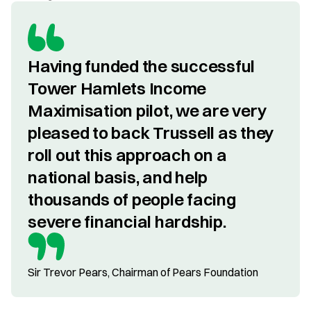
Having funded the successful 
Tower Hamlets Income 
Maximisation pilot, we are very 
pleased to back Trussell as they 
roll out this approach on a 
national basis, and help 
thousands of people facing 
severe financial hardship.
Sir Trevor Pears, Chairman of Pears Foundation