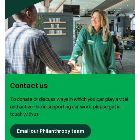
Contact us
To donate or discuss ways in which you can play a vital
and active role in supporting our work, please get in
touch with us.
Email our Philanthropy team