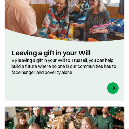
Leaving a gift in your Will
By leaving a gift in your Will to Trussell, you can help
build a future where no one in our communities has to
face hunger and poverty alone.