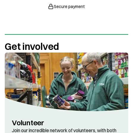
Secure payment
Get involved
Volunteer
Join our incredible network of volunteers, with both