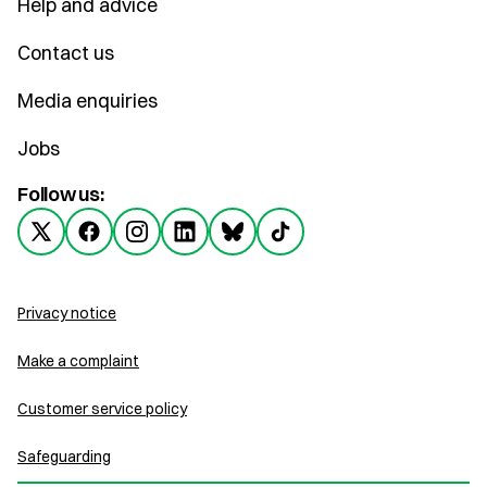
Help and advice
Contact us
Media enquiries
Jobs
Follow us:
Privacy notice
Make a complaint
Customer service policy
Safeguarding