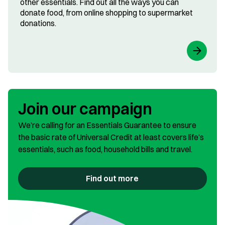
other essentials. Find out all the ways you can
donate food, from online shopping to supermarket
donations.
Join our campaign
We’re calling for an Essentials Guarantee to ensure
the basic rate of Universal Credit at least covers life’s
essentials, such as food, household bills and travel.
Find out more