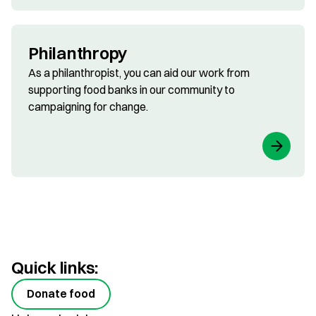
Philanthropy
As a philanthropist, you can aid our work from
supporting food banks in our community to
campaigning for change.
Quick links:
Donate food