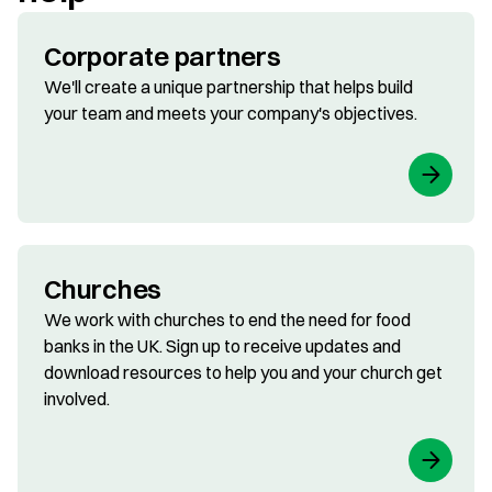
Corporate partners
We'll create a unique partnership that helps build
your team and meets your company's objectives.
Churches
We work with churches to end the need for food
banks in the UK. Sign up to receive updates and
download resources to help you and your church get
involved.