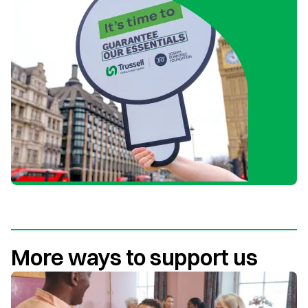
More ways to support us