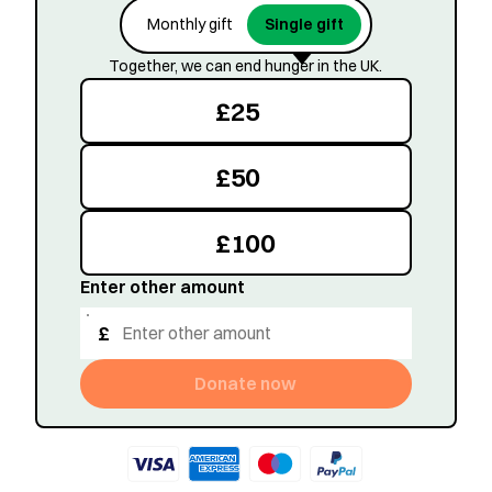
Monthly gift
Single gift
Together, we can end hunger in the UK.
£
25
£
50
£
100
Enter other amount
£
Donate now