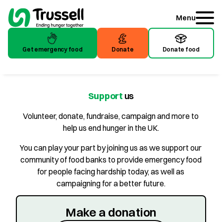
Menu
Get emergency food
Donate
Donate food
Get emergency food
Donate
Donate food
Support
us
Volunteer, donate, fundraise, campaign and more to
help us end hunger in the UK.
You can play your part by joining us as we support our
community of food banks to provide emergency food
for people facing hardship today, as well as
campaigning for a better future.
Make a donation