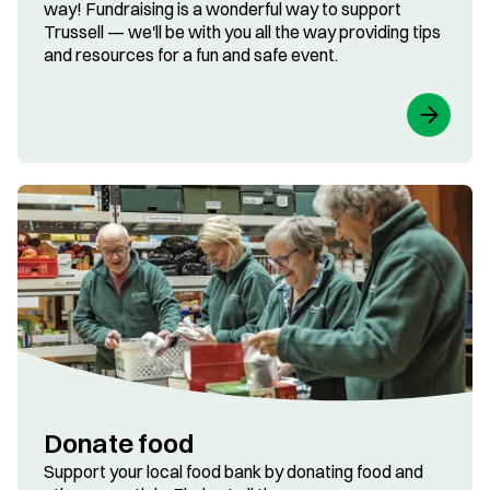
way! Fundraising is a wonderful way to support
Trussell — we'll be with you all the way providing tips
and resources for a fun and safe event.
Donate food
Support your local food bank by donating food and