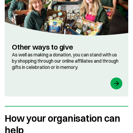
Other ways to give
As well as making a donation, you can stand with us
by shopping through our online affiliates and through
gifts in celebration or in memory.
How your organisation can
help