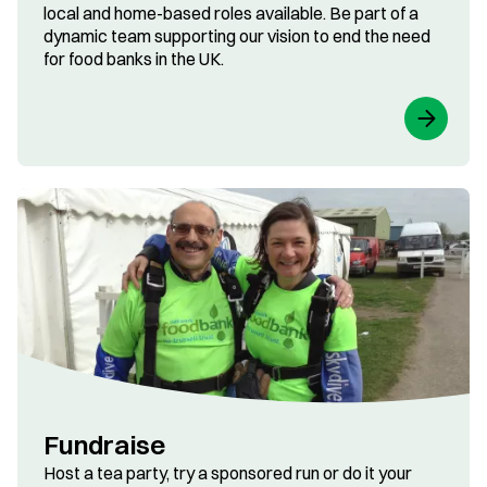
local and home-based roles available. Be part of a
dynamic team supporting our vision to end the need
for food banks in the UK.
Fundraise
Host a tea party, try a sponsored run or do it your