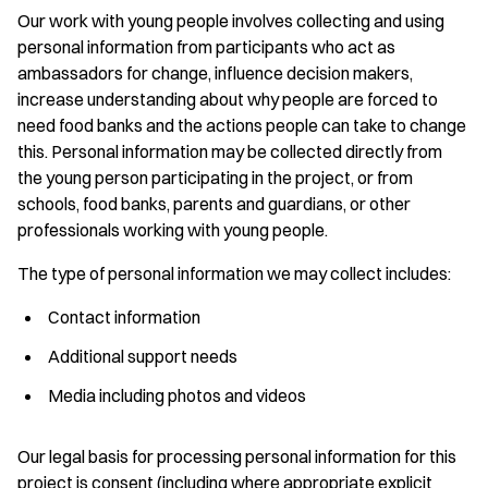
Our work with young people involves collecting and using
personal information from participants who act as
ambassadors for change, influence decision makers,
increase understanding about why people are forced to
need food banks and the actions people can take to change
this. Personal information may be collected directly from
the young person participating in the project, or from
schools, food banks, parents and guardians, or other
professionals working with young people.
The type of personal information we may collect includes:
Contact information
Additional support needs
Media including photos and videos
Our legal basis for processing personal information for this
project is consent (including where appropriate explicit