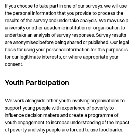
If you choose to take part in one of our surveys, we will use
the personal information that you provide to process the
results of the survey and undertake analysis. We may use a
university or other academic institution or organisation to
undertake an analysis of survey responses. Survey results
are anonymised before being shared or published. Our legal
basis for using your personal information for this purpose is
for our legitimate interests, or where appropriate your
consent.
Youth Participation
We work alongside other youth involving organisations to
support young people with experience of poverty to
influence decision makers and create a programme of
youth engagement to increase understanding of the impact
of poverty and why people are forced to use food banks.