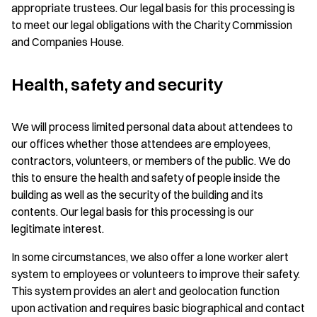
appropriate trustees. Our legal basis for this processing is
to meet our legal obligations with the Charity Commission
and Companies House.
Health, safety and security
We will process limited personal data about attendees to
our offices whether those attendees are employees,
contractors, volunteers, or members of the public. We do
this to ensure the health and safety of people inside the
building as well as the security of the building and its
contents. Our legal basis for this processing is our
legitimate interest.
In some circumstances, we also offer a lone worker alert
system to employees or volunteers to improve their safety.
This system provides an alert and geolocation function
upon activation and requires basic biographical and contact