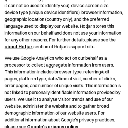
it can not be used to identify you), device screen size,
device type (unique device identifiers), browser information,
geographic location (country only), and the preferred
language used to display our website. Hotjar stores this
information on our behalf and does not use your information
for any other reasons. For further details, please see the
about Hotjar
section of Hotjar’s support site.
We use Google Analytics who act on our behalf as a
processor to collect aggregate information from users.
This information includes browser type, referring/exit
pages, platform type, date/time of visit, number of clicks,
error pages, and number of unique visits. This information is
not linked to personally identifiable information provided by
users. We use it to analyse visitor trends and use of our
website, administer the website and to gather broad
demographic information of our website users. For
additional information about Google’s privacy practices,
please see
Google’s privacy policy.