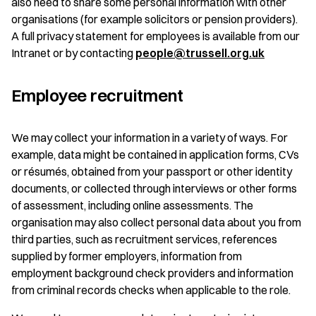
also need to share some personal information with other
organisations (for example solicitors or pension providers).
A full privacy statement for employees is available from our
Intranet or by contacting
people@trussell.org.uk
Employee recruitment
We may collect your information in a variety of ways. For
example, data might be contained in application forms, CVs
or résumés, obtained from your passport or other identity
documents, or collected through interviews or other forms
of assessment, including online assessments. The
organisation may also collect personal data about you from
third parties, such as recruitment services, references
supplied by former employers, information from
employment background check providers and information
from criminal records checks when applicable to the role.