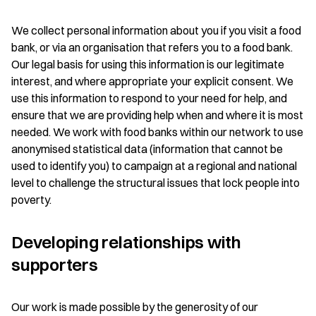
We collect personal information about you if you visit a food
bank, or via an organisation that refers you to a food bank.
Our legal basis for using this information is our legitimate
interest, and where appropriate your explicit consent. We
use this information to respond to your need for help, and
ensure that we are providing help when and where it is most
needed. We work with food banks within our network to use
anonymised statistical data (information that cannot be
used to identify you) to campaign at a regional and national
level to challenge the structural issues that lock people into
poverty.
Developing relationships with
supporters
Our work is made possible by the generosity of our