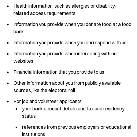
Health information, such as allergies or disability-
related access requirements
Information you provide when you donate food at a food
bank
Information you provide when you correspond with us
Information you provide when interacting with our
websites
Financial information that you provide to us
Other information about you from publicly available
sources, like the electoral roll
For job and volunteer applicants:
your bank account details and tax and residency
status
references from previous employers or educational
institutions