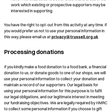
work which existing or prospective supporters may be
interested in supporting.
You have the right to opt-out from this activity at any time. If
you would prefer us not to use your personal information in
this way, please email us at
privacy@trussell.org.uk
Processing donations
If you kindly make a food donation to a food bank, a financial
donation to us, or donate goods to one of our shops, we will
use your personal information to collect your donation and
maintain a record of our supporters. Our legal basis for
using your personal information for this purpose is to fulfil
our legal obligations, and our legitimate interest in meeting
our fundraising objectives. We are legally required by HMRC
to collect some personal information if you choose to gift