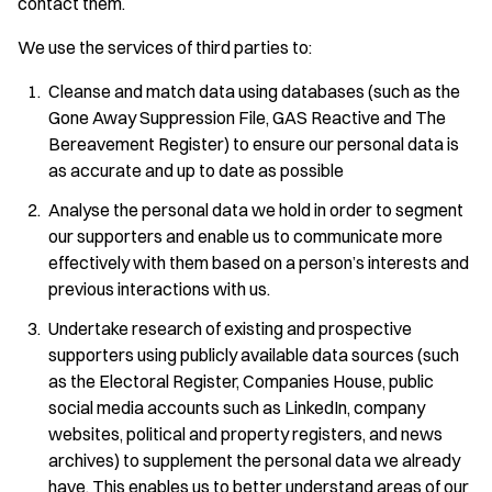
contact them.
We use the services of third parties to:
Cleanse and match data using databases (such as the
Gone Away Suppression File, GAS Reactive and The
Bereavement Register) to ensure our personal data is
as accurate and up to date as possible
Analyse the personal data we hold in order to segment
our supporters and enable us to communicate more
effectively with them based on a person’s interests and
previous interactions with us.
Undertake research of existing and prospective
supporters using publicly available data sources (such
as the Electoral Register, Companies House, public
social media accounts such as LinkedIn, company
websites, political and property registers, and news
archives) to supplement the personal data we already
have. This enables us to better understand areas of our