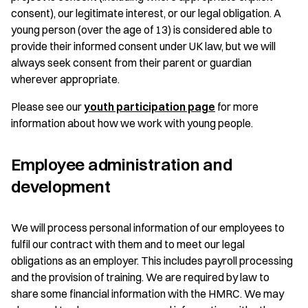
consent), our legitimate interest, or our legal obligation. A
young person (over the age of 13) is considered able to
provide their informed consent under UK law, but we will
always seek consent from their parent or guardian
wherever appropriate.
Please see our
youth participation page
for more
information about how we work with young people.
Employee administration and
development
We will process personal information of our employees to
fulfil our contract with them and to meet our legal
obligations as an employer. This includes payroll processing
and the provision of training. We are required by law to
share some financial information with the HMRC. We may