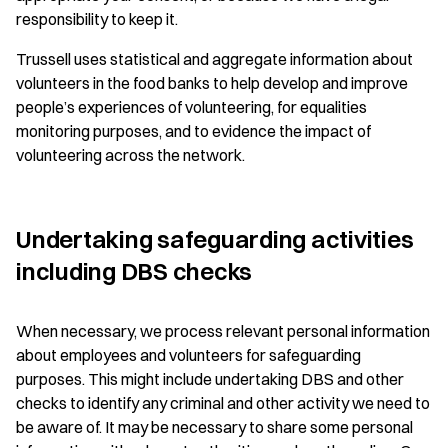
responsibility to keep it.
Trussell uses statistical and aggregate information about
volunteers in the food banks to help develop and improve
people’s experiences of volunteering, for equalities
monitoring purposes, and to evidence the impact of
volunteering across the network.
Undertaking safeguarding activities
including DBS checks
When necessary, we process relevant personal information
about employees and volunteers for safeguarding
purposes. This might include undertaking DBS and other
checks to identify any criminal and other activity we need to
be aware of. It may be necessary to share some personal