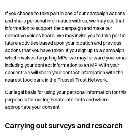
If you choose to take part in one of our campaign actions
and share personal information with us, we may use that
information to support the campaign and make our
collective voices heard. We may invite you to take part in
future activities based upon your location and previous
actions that you have taken. If you sign up to a campaign
which involves targeting MPs, we may forward your email,
including your contact information to an MP. With your
consent we will share your contact information with the
nearest food bank in the Trussell Trust Network.
Our legal basis for using your personal information for this
purpose is for our legitimate interests and where
appropriate your consent.
Carrying out surveys and research