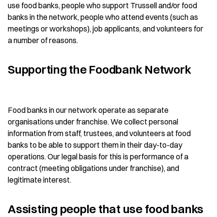
use food banks, people who support Trussell and/or food
banks in the network, people who attend events (such as
meetings or workshops), job applicants, and volunteers for
a number of reasons.
Supporting the Foodbank Network
Food banks in our network operate as separate
organisations under franchise. We collect personal
information from staff, trustees, and volunteers at food
banks to be able to support them in their day-to-day
operations. Our legal basis for this is performance of a
contract (meeting obligations under franchise), and
legitimate interest.
Assisting people that use food banks