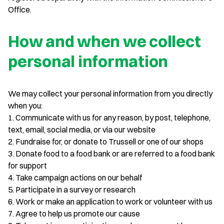
Office.
How and when we collect
personal information
We may collect your personal information from you directly
when you:
1. Communicate with us for any reason, by post, telephone,
text, email, social media, or via our website
2. Fundraise for, or donate to Trussell or one of our shops
3. Donate food to a food bank or are referred to a food bank
for support
4. Take campaign actions on our behalf
5. Participate in a survey or research
6. Work or make an application to work or volunteer with us
7. Agree to help us promote our cause