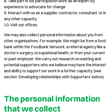
8. Take part in our participation work as an expert by
experience to advocate for change
9. Interact with us as a supplier, contractor, consultant, or in
any other capacity.
10. Visit our offices
We may also collect personal information about you from
other organisations. For example, this might be from a food
bank within the Foodbank Network, a referral agency like a
doctor’s surgery, occupational health, or from your current
or past employer. We carry out research on existing and
potential supporters who we believe may have the interest
and ability to support our work in a further capacity, (see
section ‘Developing relationships with Supporters’ below).
The personal information
that we collect