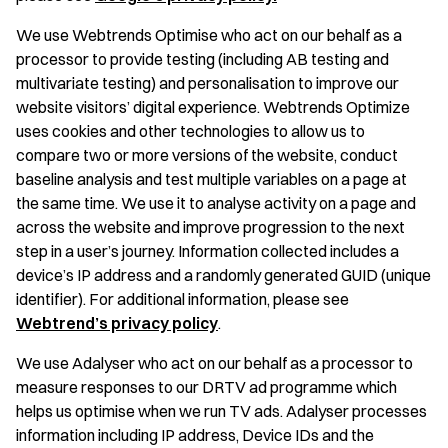
We use Webtrends Optimise who act on our behalf as a
processor to provide testing (including AB testing and
multivariate testing) and personalisation to improve our
website visitors’ digital experience. Webtrends Optimize
uses cookies and other technologies to allow us to
compare two or more versions of the website, conduct
baseline analysis and test multiple variables on a page at
the same time. We use it to analyse activity on a page and
across the website and improve progression to the next
step in a user’s journey. Information collected includes a
device’s IP address and a randomly generated GUID (unique
identifier). For additional information, please see
Webtrend’s privacy policy
.
We use Adalyser who act on our behalf as a processor to
measure responses to our DRTV ad programme which
helps us optimise when we run TV ads. Adalyser processes
information including IP address, Device IDs and the