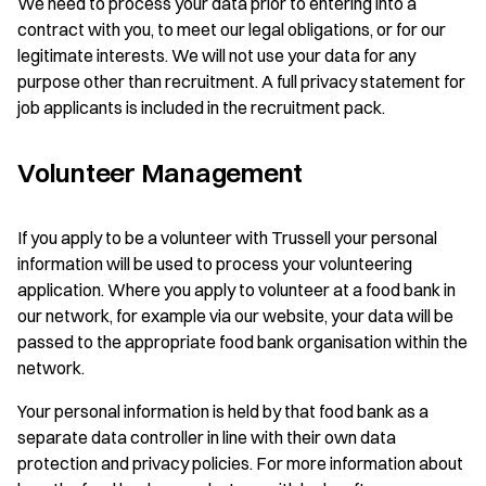
We need to process your data prior to entering into a
contract with you, to meet our legal obligations, or for our
legitimate interests. We will not use your data for any
purpose other than recruitment. A full privacy statement for
job applicants is included in the recruitment pack.
Volunteer Management
If you apply to be a volunteer with Trussell your personal
information will be used to process your volunteering
application. Where you apply to volunteer at a food bank in
our network, for example via our website, your data will be
passed to the appropriate food bank organisation within the
network.
Your personal information is held by that food bank as a
separate data controller in line with their own data
protection and privacy policies. For more information about