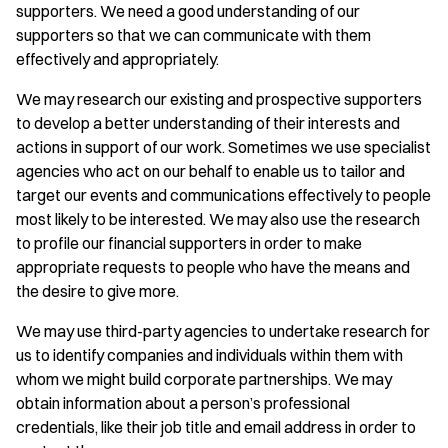
supporters. We need a good understanding of our
supporters so that we can communicate with them
effectively and appropriately.
We may research our existing and prospective supporters
to develop a better understanding of their interests and
actions in support of our work. Sometimes we use specialist
agencies who act on our behalf to enable us to tailor and
target our events and communications effectively to people
most likely to be interested. We may also use the research
to profile our financial supporters in order to make
appropriate requests to people who have the means and
the desire to give more.
We may use third-party agencies to undertake research for
us to identify companies and individuals within them with
whom we might build corporate partnerships. We may
obtain information about a person’s professional
credentials, like their job title and email address in order to