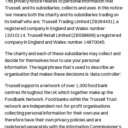
This privacy notice relates to personal information that
Trussell, and its subsidiaries, collects and uses. In this notice
‘we’ means both the charity and its subsidiaries trading on
its behalf who are: Trussell Trading Limited (ZB264431), a
registered company in England and Wales: number:
13310114, Trussell Retail Limited (ZB558699) a registered
company in England and Wales: number 14870045.
The charity and each of these subsidiaries may collect and
decide for themselves how to use your personal
information. The legal phrase that’s used to describe an
organisation that makes these decisions is ‘data controller’.
Trussell supports a network of over 1,300 food bank
centres throughout the UK which together make up the
Foodbank Network. Food banks within the Trussell Trust
network are independent not-for-profit organisations
collecting personal information for their own use and
therefore have their own privacy policies and are
registered separately with the Information Commissioner’s