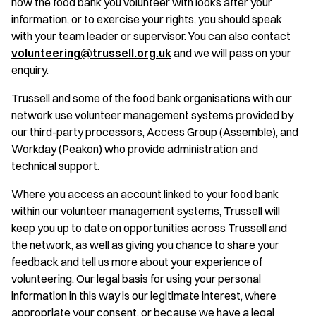
how the food bank you volunteer with looks after your
information, or to exercise your rights, you should speak
with your team leader or supervisor. You can also contact
volunteering@trussell.org.uk
and we will pass on your
enquiry.
Trussell and some of the food bank organisations with our
network use volunteer management systems provided by
our third-party processors, Access Group (Assemble), and
Workday (Peakon) who provide administration and
technical support.
Where you access an account linked to your food bank
within our volunteer management systems, Trussell will
keep you up to date on opportunities across Trussell and
the network, as well as giving you chance to share your
feedback and tell us more about your experience of
volunteering. Our legal basis for using your personal
information in this way is our legitimate interest, where
appropriate your consent, or because we have a legal