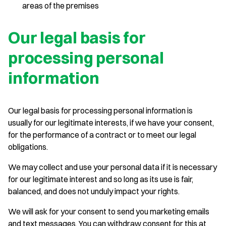
areas of the premises
Our legal basis for
processing personal
information
Our legal basis for processing personal information is
usually for our legitimate interests, if we have your consent,
for the performance of a contract or to meet our legal
obligations.
We may collect and use your personal data if it is necessary
for our legitimate interest and so long as its use is fair,
balanced, and does not unduly impact your rights.
We will ask for your consent to send you marketing emails
and text messages. You can withdraw consent for this at