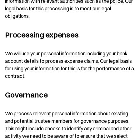
information with relevant authorities such as the police. Our
legal basis for this processing is to meet our legal
obligations.
Processing expenses
We will use your personal information including your bank
account details to process expense claims. Our legal basis
for using your information for this is for the performance of a
contract.
Governance
We process relevant personal information about existing
and potential trustee members for governance purposes.
This might include checks to identify any criminal and other
activity we need to be aware of to ensure that we select