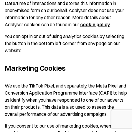
Date/time of interactions and stores this information in
anonymised form on our behalf. Adalyser does not use your
information for any other reason. More details about
Adalyser cookies can be found in our
cookie polic
y
.
You can opt in or out of using analytics cookies by selecting
the button in the bottom left corner from any page on our
website.
Marketing Cookies
We use the TikTok Pixel, and separately, the Meta Pixel and
Conversion Application Programme Interface (CAPI) to help
us identify when you have responded to one of our adverts
on their products. This data is also used to assess the
overall performance of our advertising campaigns.
If you consent to our use of marketing cookies, when