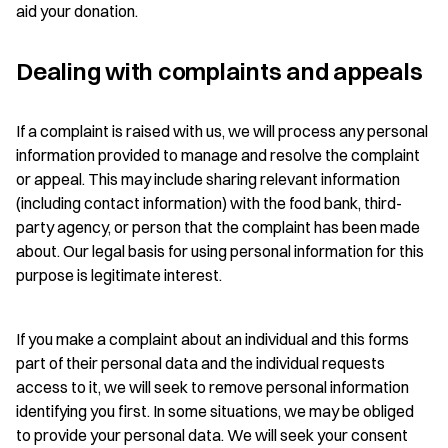
aid your donation.
Dealing with complaints and appeals
If a complaint is raised with us, we will process any personal
information provided to manage and resolve the complaint
or appeal. This may include sharing relevant information
(including contact information) with the food bank, third-
party agency, or person that the complaint has been made
about. Our legal basis for using personal information for this
purpose is legitimate interest.
If you make a complaint about an individual and this forms
part of their personal data and the individual requests
access to it, we will seek to remove personal information
identifying you first. In some situations, we may be obliged
to provide your personal data. We will seek your consent