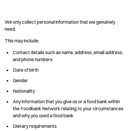
We only collect personal information that we genuinely
need.
This may include:
Contact details such as name, address, email address,
and phone numbers
Date of birth
Gender
Nationality
Any information that you give us or a food bank within
the Foodbank Network relating to your circumstances
and why you used a food bank
Dietary requirements