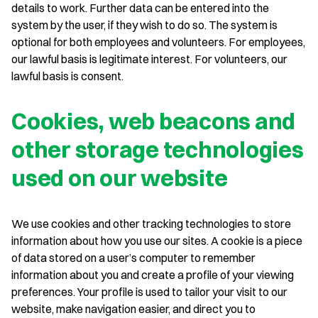
details to work. Further data can be entered into the
system by the user, if they wish to do so. The system is
optional for both employees and volunteers. For employees,
our lawful basis is legitimate interest. For volunteers, our
lawful basis is consent.
Cookies, web beacons and
other storage technologies
used on our website
We use cookies and other tracking technologies to store
information about how you use our sites. A cookie is a piece
of data stored on a user’s computer to remember
information about you and create a profile of your viewing
preferences. Your profile is used to tailor your visit to our
website, make navigation easier, and direct you to