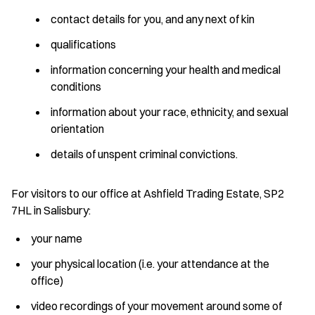
contact details for you, and any next of kin
qualifications
information concerning your health and medical
conditions
information about your race, ethnicity, and sexual
orientation
details of unspent criminal convictions.
For visitors to our office at Ashfield Trading Estate, SP2
7HL in Salisbury:
your name
your physical location (i.e. your attendance at the
office)
video recordings of your movement around some of