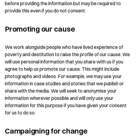
before providing the information but may be required to
provide this even if you do not consent.
Promoting our cause
We work alongside people who have lived experience of
poverty and destitution to raise the profile of our cause. We
will use personal information that you share with us if you
agree to help us promote our cause. This might include
photographs and videos. For example, we may use your
information in case studies and stories that we publish or
share with the media. We will seek to anonymise your
information wherever possible and will only use your
information for this purpose if you have given your consent
for us to do so.
Campaigning for change