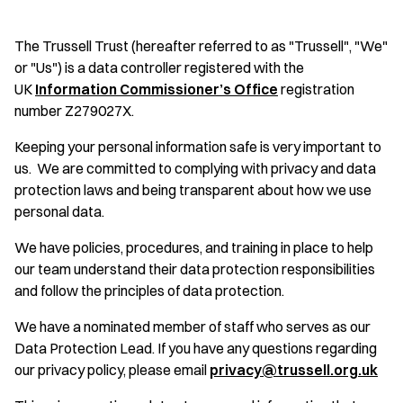
The Trussell Trust (hereafter referred to as "Trussell", "We"
or "Us") is a data controller registered with the
UK
Information Commissioner’s Office
registration
number Z279027X.
Keeping your personal information safe is very important to
us. We are committed to complying with privacy and data
protection laws and being transparent about how we use
personal data.
We have policies, procedures, and training in place to help
our team understand their data protection responsibilities
and follow the principles of data protection.
We have a nominated member of staff who serves as our
Data Protection Lead. If you have any questions regarding
our privacy policy, please email
privacy@trussell.org.uk