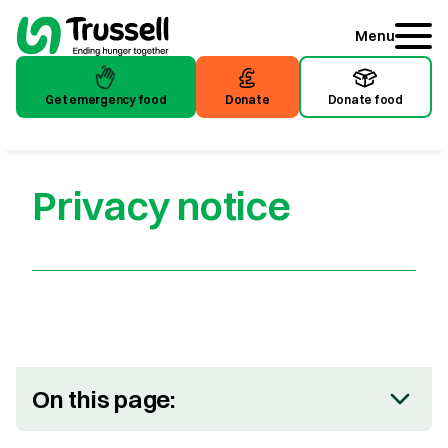
Menu
Get emergency food
Donate
Donate food
Get emergency food
Donate
Donate food
Privacy notice
On this page: