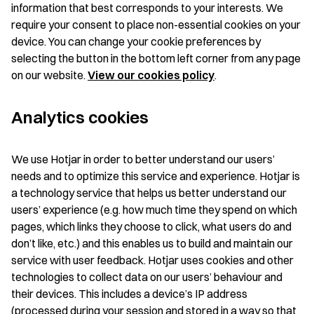
information that best corresponds to your interests. We
require your consent to place non-essential cookies on your
device. You can change your cookie preferences by
selecting the button in the bottom left corner from any page
on our website.
View our cookies policy
.
Analytics cookies
We use Hotjar in order to better understand our users’
needs and to optimize this service and experience. Hotjar is
a technology service that helps us better understand our
users’ experience (e.g. how much time they spend on which
pages, which links they choose to click, what users do and
don’t like, etc.) and this enables us to build and maintain our
service with user feedback. Hotjar uses cookies and other
technologies to collect data on our users’ behaviour and
their devices. This includes a device’s IP address
(processed during your session and stored in a way so that