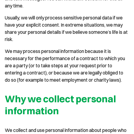
any time.
Usually, we will only process sensitive personal data if we
have your explicit consent. In extreme situations, we may
share your personal details if we believe someone’s life is at
risk.
We may process personal information because it is
necessary for the performance of a contract to which you
are a party (or to take steps at your request prior to
entering a contract), or because we are legally obliged to
do so (for example to meet employment or charity laws).
Why we collect personal
information
We collect and use personal information about people who