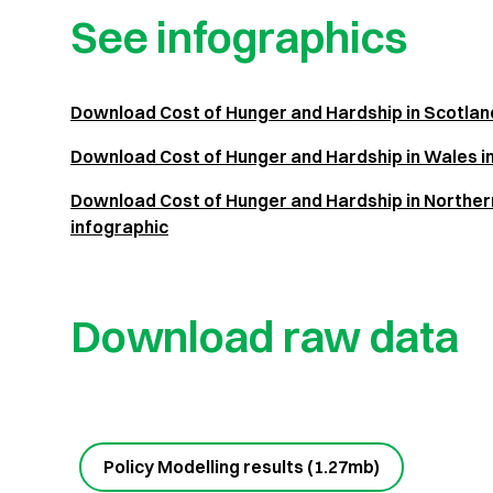
See infographics
Download Cost of Hunger and Hardship in Scotlan
Download Cost of Hunger and Hardship in Wales i
Download Cost of Hunger and Hardship in Northern
infographic
Download raw data
Policy Modelling results (1.27mb)