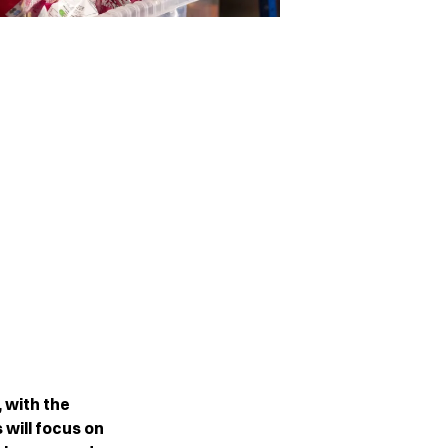
, with the
 will focus on