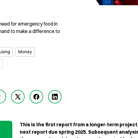
e need for emergency food in
 hand to make a difference to
using
Money
k
This is the first report from a longer-term project
next report due spring 2025. Subsequent analysis