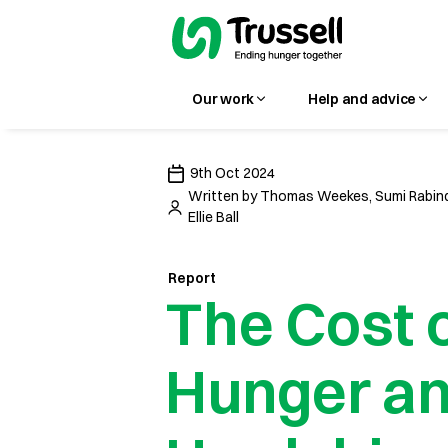
Our work
Help and advice
9th Oct 2024
Written by
Thomas Weekes, Sumi Rabind
Ellie Ball
Report
The Cost 
Hunger a