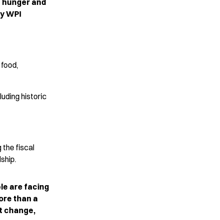
g hunger and
by WPI
 food,
uding historic
 the fiscal
dship.
le are facing
ore than a
t change,