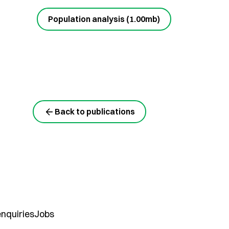
Population analysis (1.00mb)
Back to publications
nquiries
Jobs