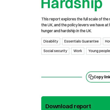
Hardship
This report explores the full scale of th
the UK, and the policy levers we have at
hunger and hardship in the UK.
Disability
Essentials Guarantee
Ho
Social security
Work
Young people
Copy lin
Download report