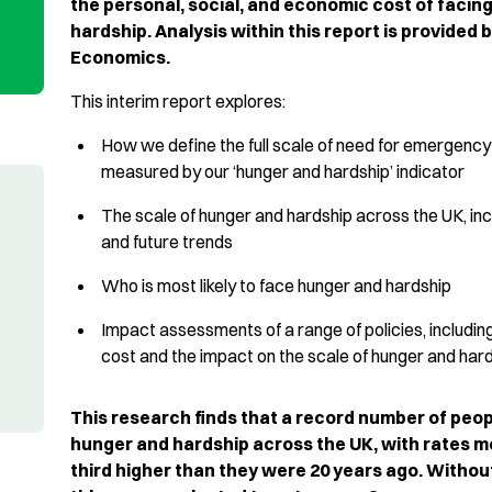
the personal, social, and economic cost of facin
hardship. Analysis within this report is provided 
Economics.
This interim report explores:
How we define the full scale of need for emergency
measured by our ‘hunger and hardship’ indicator
The scale of hunger and hardship across the UK, incl
and future trends
Who is most likely to face hunger and hardship
Impact assessments of a range of policies, including
cost and the impact
on the scale of hunger and har
This research finds that a record number of peop
hunger and hardship across the UK, with rates m
third higher than they were 20 years ago. Withou