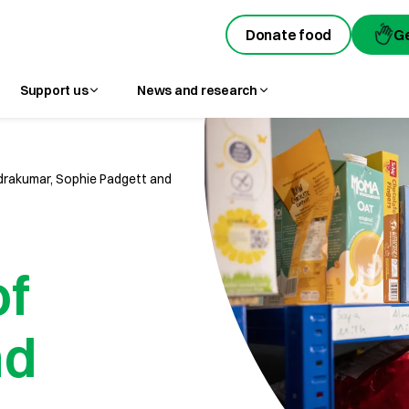
Donate food
Donate food
G
G
Support us
News and research
rakumar, Sophie Padgett and
of
nd