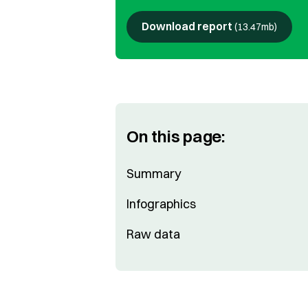
Download report
(
13.47mb
)
On this page:
Summary
Infographics
Raw data