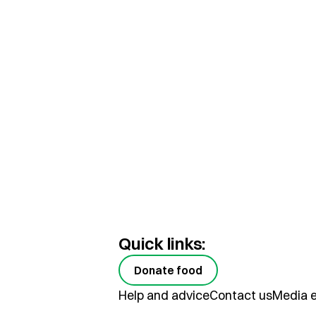
Quick links:
Donate food
Help and advice
Contact us
Media e