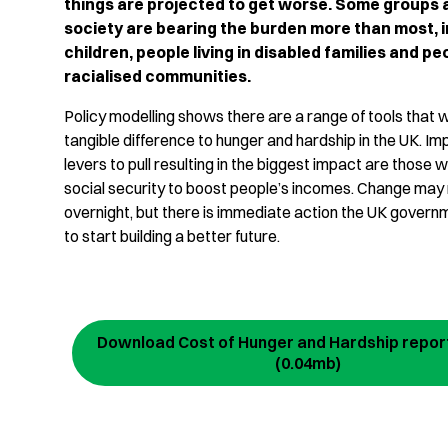
things are projected to get worse. Some groups 
society are bearing the burden more than most, 
children, people living in disabled families and p
racialised communities.
Policy modelling shows there are a range of tools that
tangible difference to hunger and hardship in the UK. Imp
levers to pull resulting in the biggest impact are those w
social security to boost people’s incomes. Change may
overnight, but there is immediate action the UK govern
to start building a better future.
Download Cost of Hunger and Hardship report
(0.04mb)