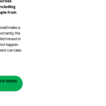
across
including
eople from
 would make a
ortantly, the
hich invest in
 not happen
ment can take
 in Welsh