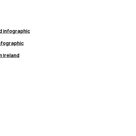
d infographic
nfographic
 Ireland