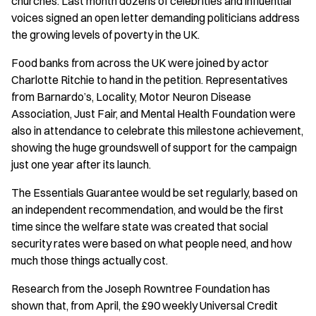
churches. Last month dozens of celebrities and influential
voices signed an open letter demanding politicians address
the growing levels of poverty in the UK.
Food banks from across the UK were joined by actor
Charlotte Ritchie to hand in the petition. Representatives
from Barnardo’s, Locality, Motor Neuron Disease
Association, Just Fair, and Mental Health Foundation were
also in attendance to celebrate this milestone achievement,
showing the huge groundswell of support for the campaign
just one year after its launch.
The Essentials Guarantee would be set regularly, based on
an independent recommendation, and would be the first
time since the welfare state was created that social
security rates were based on what people need, and how
much those things actually cost.
Research from the Joseph Rowntree Foundation has
shown that, from April, the £90 weekly Universal Credit