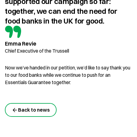
supported our campaign so far: 
together, we can end the need for 
food banks in the UK for good.
Emma Revie
Chief Executive of the Trussell
Now we’ve handed in our petition, we’d like to say thank you
to our food banks while we continue to push for an
Essentials Guarantee together.
Back to news