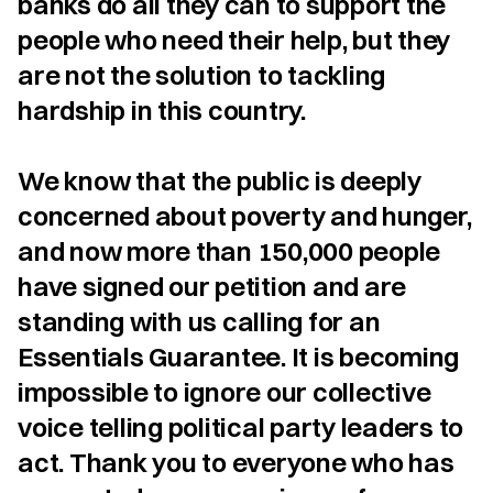
banks do all they can to support the 
people who need their help, but they 
are not the solution to tackling 
hardship in this country.

We know that the public is deeply 
concerned about poverty and hunger, 
and now more than 150,000 people 
have signed our petition and are 
standing with us calling for an 
Essentials Guarantee. It is becoming 
impossible to ignore our collective 
voice telling political party leaders to 
act. Thank you to everyone who has 