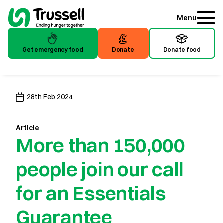
Menu
Get emergency food
Donate
Donate food
Get emergency food
Donate
Donate food
28th Feb 2024
Article
More than 150,000
people join our call
for an Essentials
Guarantee