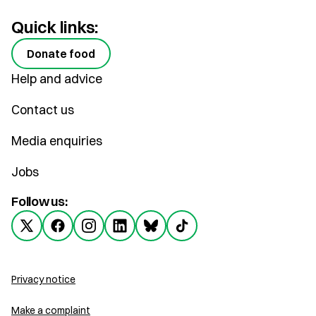
Quick links:
Donate food
Help and advice
Contact us
Media enquiries
Jobs
Follow us:
Privacy notice
Make a complaint