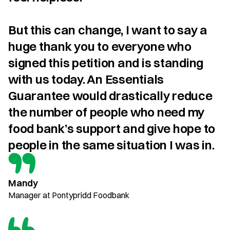
But this can change, I want to say a 
huge thank you to everyone who 
signed this petition and is standing 
with us today. An Essentials 
Guarantee would drastically reduce 
the number of people who need my 
food bank’s support and give hope to 
people in the same situation I was in.
Mandy
Manager at Pontypridd Foodbank