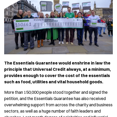
The Essentials Guarantee would enshrine in law the
principle that Universal Credit always, at a minimum,
provides enough to cover the cost of the essentials
such as food, utilities and vital household goods.
More than 150,000 people stood together and signed the
petition, and the Essentials Guarantee has also received
overwhelming support from across the charity and business
sectors, as well as a huge number of faith leaders and