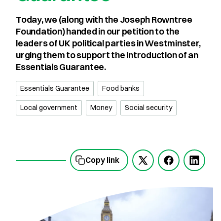
Today, we (along with the Joseph Rowntree
Foundation) handed in our petition to the
leaders of UK political parties in Westminster,
urging them to support the introduction of an
Essentials Guarantee.
Essentials Guarantee
Food banks
Local government
Money
Social security
Copy link