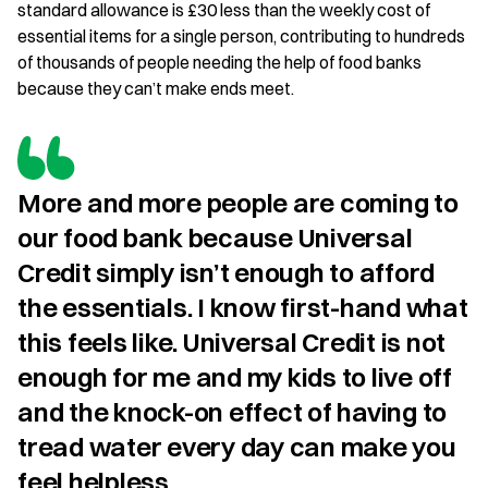
standard allowance is £30 less than the weekly cost of
essential items for a single person, contributing to hundreds
of thousands of people needing the help of food banks
because they can’t make ends meet.
More and more people are coming to 
our food bank because Universal 
Credit simply isn’t enough to afford 
the essentials. I know first-hand what 
this feels like. Universal Credit is not 
enough for me and my kids to live off 
and the knock-on effect of having to 
tread water every day can make you 
feel helpless.
