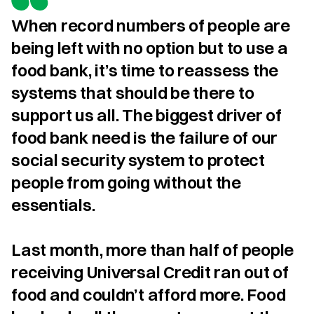
When record numbers of people are 
being left with no option but to use a 
food bank, it’s time to reassess the 
systems that should be there to 
support us all. The biggest driver of 
food bank need is the failure of our 
social security system to protect 
people from going without the 
essentials.

Last month, more than half of people 
receiving Universal Credit ran out of 
food and couldn’t afford more. Food 